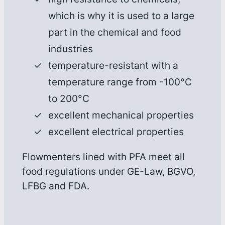
which is why it is used to a large
part in the chemical and food
industries
temperature-resistant with a
temperature range from -100°C
to 200°C
excellent mechanical properties
excellent electrical properties
Flowmenters lined with PFA meet all
food regulations under GE-Law, BGVO,
LFBG and FDA.