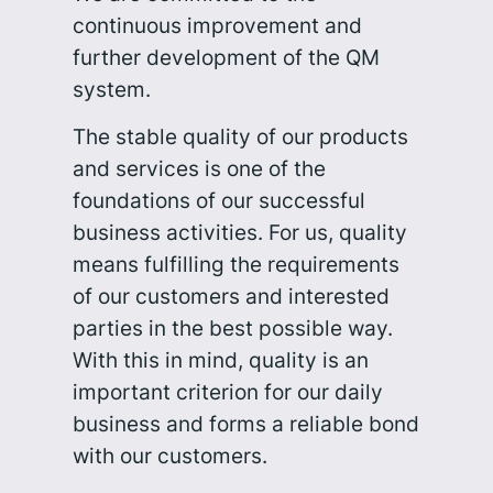
continuous improvement and
further development of the QM
system.
The stable quality of our products
and services is one of the
foundations of our successful
business activities. For us, quality
means fulfilling the requirements
of our customers and interested
parties in the best possible way.
With this in mind, quality is an
important criterion for our daily
business and forms a reliable bond
with our customers.