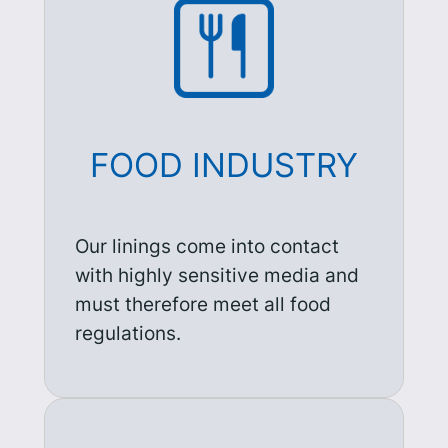
FOOD INDUSTRY
Our linings come into contact
with highly sensitive media and
must therefore meet all food
regulations.