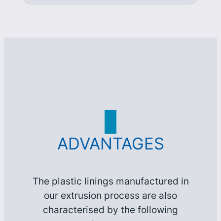
ADVANTAGES
The plastic linings manufactured in
our extrusion process are also
characterised by the following