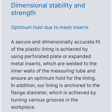
Dimensional stability and
strength
Optimum hold due to mesh inserts
A secure and dimensionally accurate fit
of the plastic lining is achieved by
using perforated plate or expanded
metal inserts, which are welded to the
inner walls of the measuring tube and
ensure an optimum hold for the lining.
In addition, our lining is anchored to the
flange diameter, which is achieved by
turning various grooves in the
workpiece.