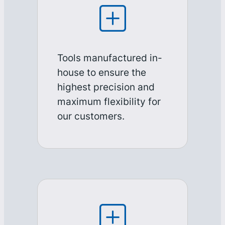
Tools manufactured in-
house to ensure the
highest precision and
maximum flexibility for
our customers.