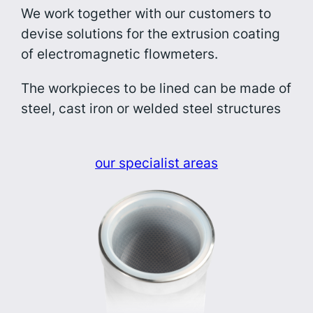
We work together with our customers to
devise solutions for the extrusion coating
of electromagnetic flowmeters.
The workpieces to be lined can be made of
steel, cast iron or welded steel structures
our specialist areas