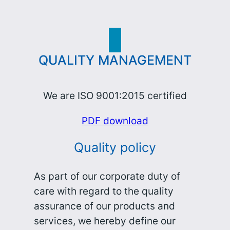
QUALITY MANAGEMENT
We are ISO 9001:2015 certified
PDF download
Quality policy
As part of our corporate duty of
care with regard to the quality
assurance of our products and
services, we hereby define our