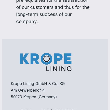
prerequisites for the satisfaction
of our customers and thus for the
long-term success of our
company.
Krope Lining GmbH & Co. KG
Am Gewerbehof 4
50170 Kerpen (Germany)