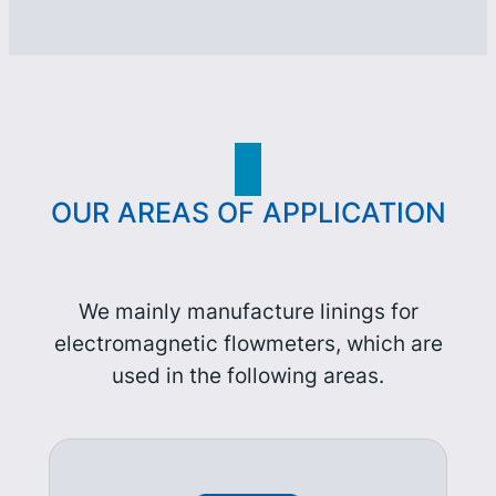
OUR AREAS OF APPLICATION
We mainly manufacture linings for
electromagnetic flowmeters, which are
used in the following areas.