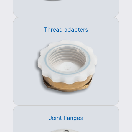
Thread adapters
Joint flanges