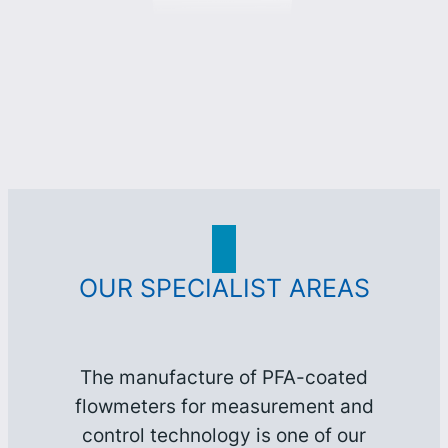
OUR SPECIALIST AREAS
The manufacture of PFA-coated
flowmeters for measurement and
control technology is one of our