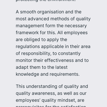
A smooth organisation and the
most advanced methods of quality
management form the necessary
framework for this. All employees
are obliged to apply the
regulations applicable in their area
of responsibility, to constantly
monitor their effectiveness and to
adapt them to the latest
knowledge and requirements.
This understanding of quality and
quality awareness, as well as our
employees’ quality mindset, are