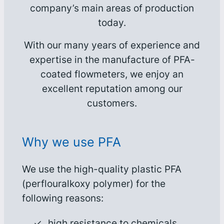
company’s main areas of production
today.
With our many years of experience and
expertise in the manufacture of PFA-
coated flowmeters, we enjoy an
excellent reputation among our
customers.
Why we use PFA
We use the high-quality plastic PFA
(perflouralkoxy polymer) for the
following reasons:
high resistance to chemicals,