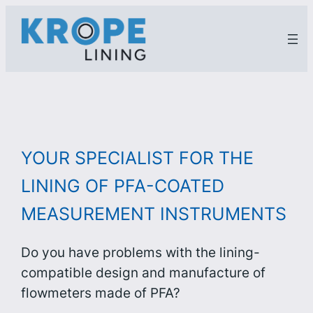
Zum
Inhalt
springen
YOUR SPECIALIST FOR THE
LINING OF PFA-COATED
MEASUREMENT INSTRUMENTS
Do you have problems with the lining-
compatible design and manufacture of
flowmeters made of PFA?