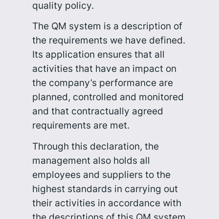
quality policy.
The QM system is a description of
the requirements we have defined.
Its application ensures that all
activities that have an impact on
the company’s performance are
planned, controlled and monitored
and that contractually agreed
requirements are met.
Through this declaration, the
management also holds all
employees and suppliers to the
highest standards in carrying out
their activities in accordance with
the descriptions of this QM system