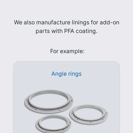
We also manufacture linings for add-on
parts with PFA coating.
For example:
Angle rings