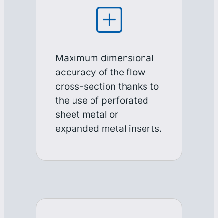
Maximum dimensional
accuracy of the flow
cross-section thanks to
the use of perforated
sheet metal or
expanded metal inserts.