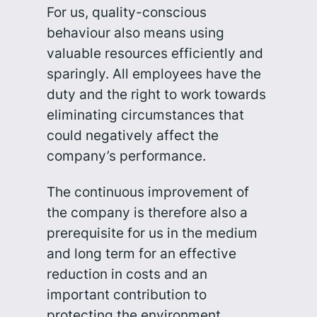
For us, quality-conscious
behaviour also means using
valuable resources efficiently and
sparingly. All employees have the
duty and the right to work towards
eliminating circumstances that
could negatively affect the
company’s performance.
The continuous improvement of
the company is therefore also a
prerequisite for us in the medium
and long term for an effective
reduction in costs and an
important contribution to
protecting the environment.