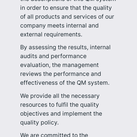
in order to ensure that the quality
of all products and services of our
company meets internal and
external requirements.
By assessing the results, internal
audits and performance
evaluation, the management
reviews the performance and
effectiveness of the QM system.
We provide all the necessary
resources to fulfil the quality
objectives and implement the
quality policy.
We are committed to the