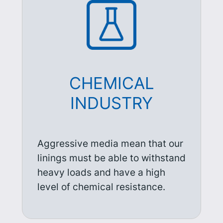
CHEMICAL
INDUSTRY
Aggressive media mean that our
linings must be able to withstand
heavy loads and have a high
level of chemical resistance.