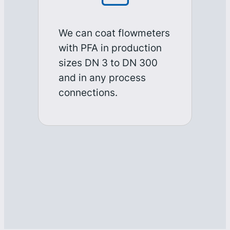
We can coat flowmeters
with PFA in production
sizes DN 3 to DN 300
and in any process
connections.