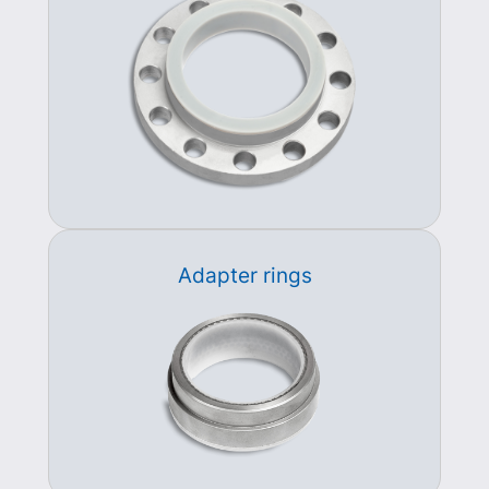
Adapter rings