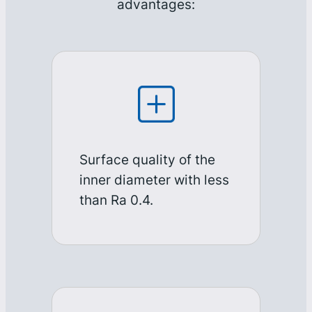
advantages:
Surface quality of the
inner diameter with less
than Ra 0.4.